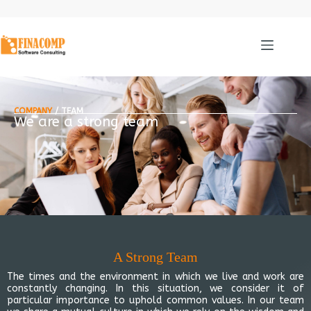
COMPANY
/ TEAM
We are a strong team
A Strong Team
The times and the environment in which we live and work are
constantly changing. In this situation, we consider it of
particular importance to uphold common values. In our team