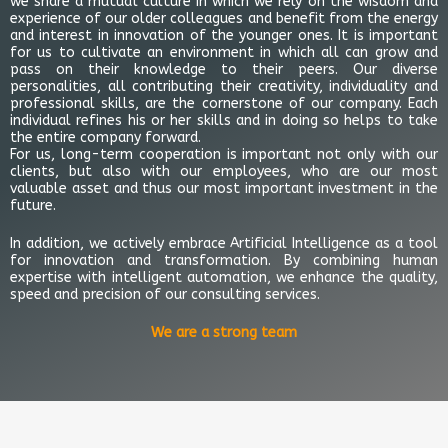
we share a mutual culture in which we rely on the wisdom and
experience of our older colleagues and benefit from the energy
and interest in innovation of the younger ones. It is important
for us to cultivate an environment in which all can grow and
pass on their knowledge to their peers. Our diverse
personalities, all contributing their creativity, individuality and
professional skills, are the cornerstone of our company. Each
individual refines his or her skills and in doing so helps to take
the entire company forward.
For us, long-term cooperation is important not only with our
clients, but also with our employees, who are our most
valuable asset and thus our most important investment in the
future.
In addition, we actively embrace Artificial Intelligence as a tool
for innovation and transformation. By combining human
expertise with intelligent automation, we enhance the quality,
speed and precision of our consulting services.
We are a strong team