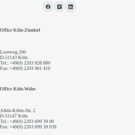
Office Köln-Zündorf
Loorweg 200
D-51143 Köln
Tel.: +49(0) 2203 928 880
Fax: +49(0) 2203 961 410
Office Köln-Wahn
Albin-Köbis-Str. 2
D-51147 Köln
Tel.: +49(0) 2203 699 39 00
Fax: +49(0) 2203 699 39 039